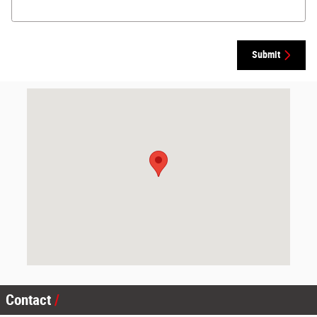
Submit
Visit us at: 2000 N Main St Canton, IL 61520
Contact