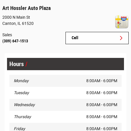
Art Hossler Auto Plaza
2000 N Main St
Canton
,
IL
61520
Sales
Call
(309) 647-1513
Hours
Monday
8:00AM - 6:00PM
Tuesday
8:00AM - 6:00PM
Wednesday
8:00AM - 6:00PM
Thursday
8:00AM - 6:00PM
Friday
8:00AM - 6:00PM