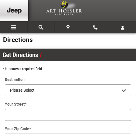
Skip to main content
Directions
Get Directions
* Indicates a required field
Destination
Your Street
*
Your Zip Code
*