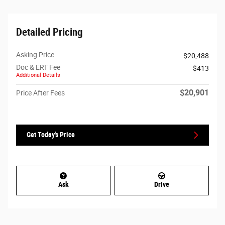
Detailed Pricing
Asking Price
$20,488
Doc & ERT Fee
$413
Additional Details
$20,901
Price After Fees
Get Today's Price
Ask
Drive