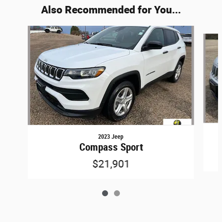
Also Recommended for You...
Slide 1 of 2
2023 Jeep
Compass Sport
$21,901