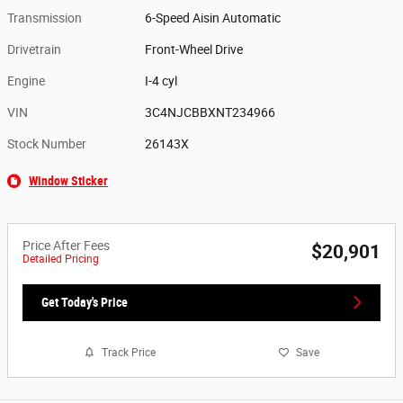
Transmission
6-Speed Aisin Automatic
Drivetrain
Front-Wheel Drive
Engine
I-4 cyl
VIN
3C4NJCBBXNT234966
Stock Number
26143X
Window Sticker
Price After Fees
$20,901
Detailed Pricing
Get Today's Price
Track Price
Save