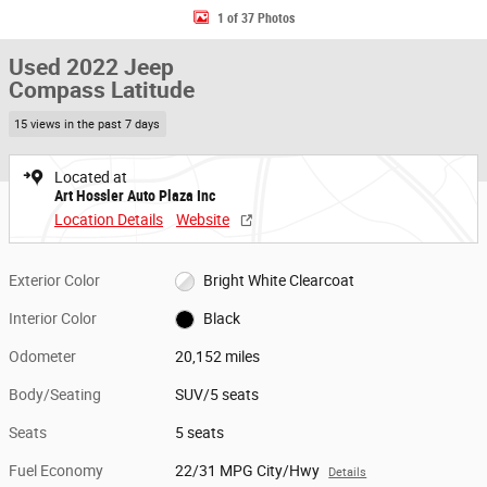
1 of 37 Photos
Used 2022 Jeep
Compass Latitude
15 views in the past 7 days
Located at
Art Hossler Auto Plaza Inc
Location Details
Website
Exterior Color
Bright White Clearcoat
Interior Color
Black
Odometer
20,152 miles
Body/Seating
SUV/5 seats
Seats
5 seats
Fuel Economy
22/31 MPG City/Hwy
Details