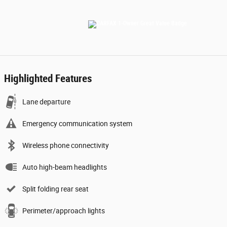
Highlighted Features
Lane departure
Emergency communication system
Wireless phone connectivity
Auto high-beam headlights
Split folding rear seat
Perimeter/approach lights