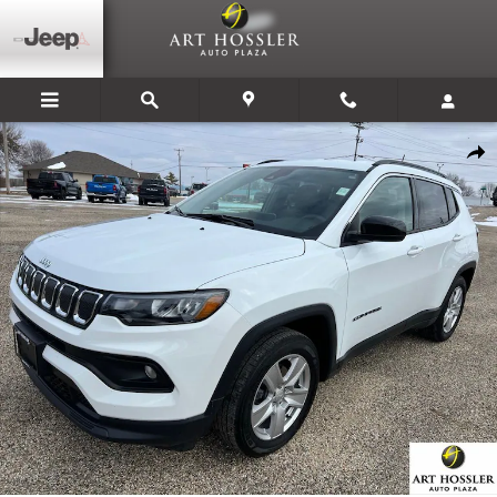
Skip to main content
Used 2022 Jeep Compass Latitude SUV Photo 1 of 37
Share