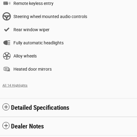
Remote keyless entry
Steering wheel mounted audio controls
Rear window wiper
Fully automatic headlights
Alloy wheels
Heated door mirrors
All 14 Highlights
Detailed Specifications
Dealer Notes