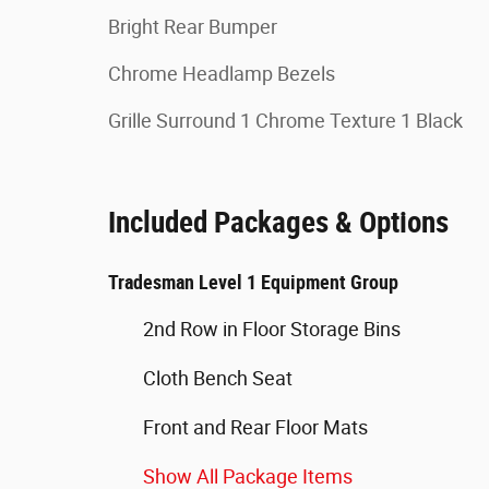
Bright Rear Bumper
Chrome Headlamp Bezels
Grille Surround 1 Chrome Texture 1 Black
Included Packages & Options
Tradesman Level 1 Equipment Group
2nd Row in Floor Storage Bins
Cloth Bench Seat
Front and Rear Floor Mats
Show All Package Items