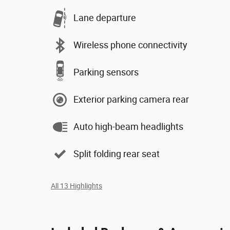
Lane departure
Wireless phone connectivity
Parking sensors
Exterior parking camera rear
Auto high-beam headlights
Split folding rear seat
All 13 Highlights