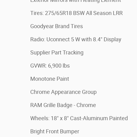
Tires: 275/65R18 BSW All Season LRR
Goodyear Brand Tires
Radio: Uconnect 5 W with 8.4" Display
Supplier Part Tracking
GVWR: 6,900 lbs
Monotone Paint
Chrome Appearance Group
RAM Grille Badge - Chrome
Wheels: 18" x 8" Cast-Aluminum Painted
Bright Front Bumper