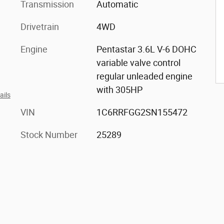
Transmission
Automatic
Drivetrain
4WD
Engine
Pentastar 3.6L V-6 DOHC
variable valve control
regular unleaded engine
with 305HP
ails
VIN
1C6RRFGG2SN155472
Stock Number
25289