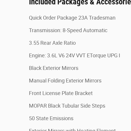
Included Packages & Accessori
Quick Order Package 23A Tradesman
Transmission: 8-Speed Automatic
3.55 Rear Axle Ratio
Engine: 3.6L V6 24V VVT ETorque UPG I
Black Exterior Mirrors
Manual Folding Exterior Mirrors
Front License Plate Bracket
MOPAR Black Tubular Side Steps
50 State Emissions
Exterior Mirrors with Heating Element