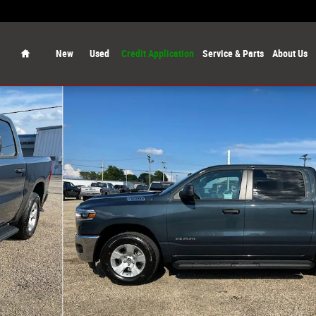
Home
New
Used
Credit Application
Service & Parts
About Us
 Pickup Photo 1 of 56