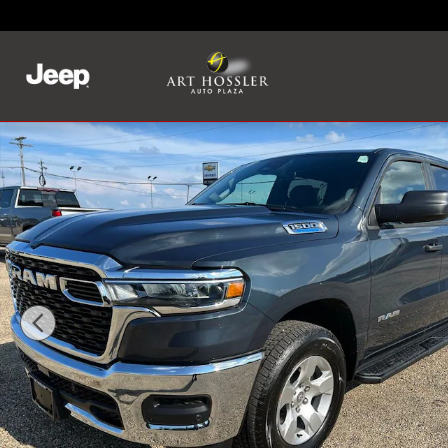
Skip to main content
New 2025 Ram 1500 TRADESMAN CREW CAB 4X4 5'7 BOX