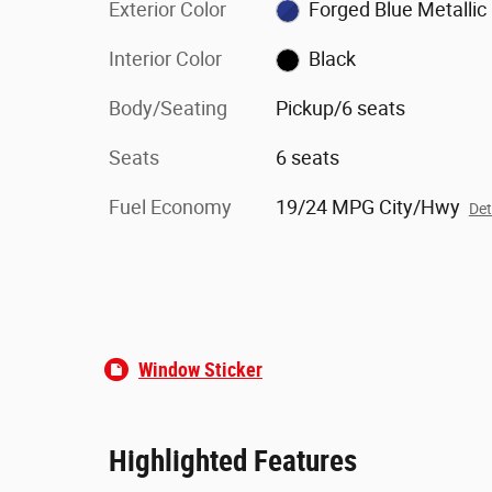
Exterior Color
Forged Blue Metallic
Interior Color
Black
Body/Seating
Pickup/6 seats
Seats
6 seats
Fuel Economy
19/24 MPG City/Hwy
Det
Window Sticker
Highlighted Features