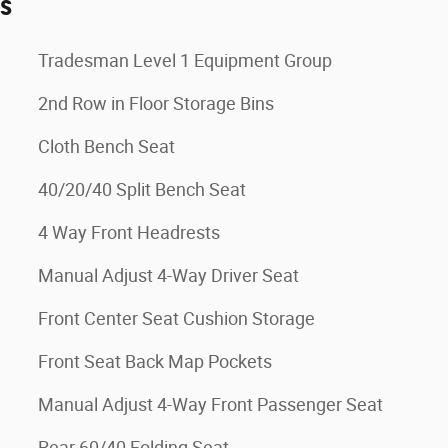
es
Tradesman Level 1 Equipment Group
2nd Row in Floor Storage Bins
Cloth Bench Seat
40/20/40 Split Bench Seat
4 Way Front Headrests
Manual Adjust 4-Way Driver Seat
Front Center Seat Cushion Storage
Front Seat Back Map Pockets
Manual Adjust 4-Way Front Passenger Seat
Rear 60/40 Folding Seat