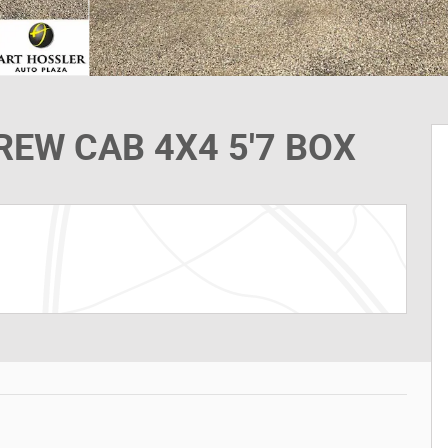
EW CAB 4X4 5'7 BOX