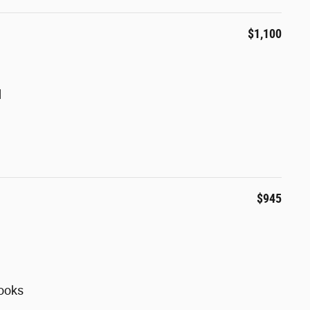
$1,100
d
$945
ooks