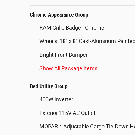
Chrome Appearance Group
RAM Grille Badge - Chrome
Wheels: 18" x 8" Cast-Aluminum Painte
Bright Front Bumper
Show All Package Items
Bed Utility Group
400W Inverter
Exterior 115V AC Outlet
MOPAR 4 Adjustable Cargo Tie-Down H