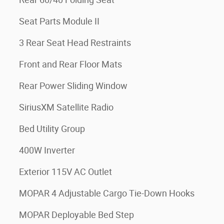
Seat Parts Module II
3 Rear Seat Head Restraints
Front and Rear Floor Mats
Rear Power Sliding Window
SiriusXM Satellite Radio
Bed Utility Group
400W Inverter
Exterior 115V AC Outlet
MOPAR 4 Adjustable Cargo Tie-Down Hooks
MOPAR Deployable Bed Step