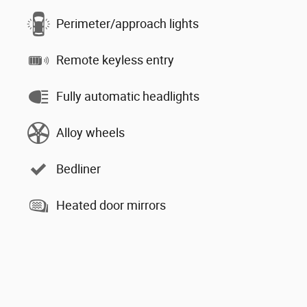
Perimeter/approach lights
Remote keyless entry
Fully automatic headlights
Alloy wheels
Bedliner
Heated door mirrors