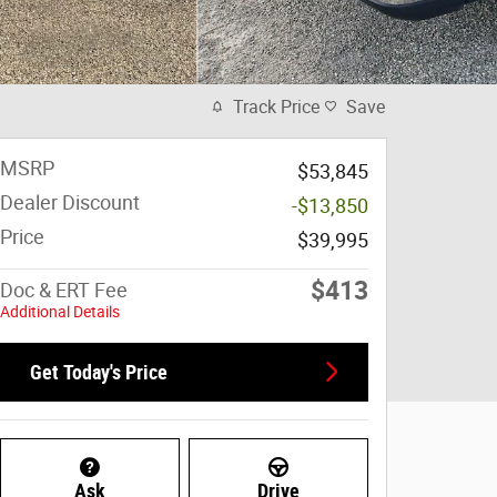
Track Price
Save
MSRP
$53,845
Dealer Discount
-$13,850
Price
$39,995
$413
Doc & ERT Fee
Additional Details
Get Today's Price
Ask
Drive