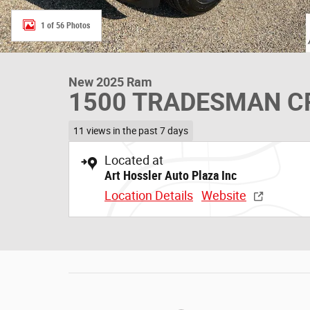
1 of 56 Photos
New 2025 Ram
1500 TRADESMAN CR
11 views in the past 7 days
Located at
Art Hossler Auto Plaza Inc
Location Details
Website