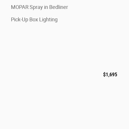
MOPAR Spray in Bedliner
Pick-Up Box Lighting
$1,695