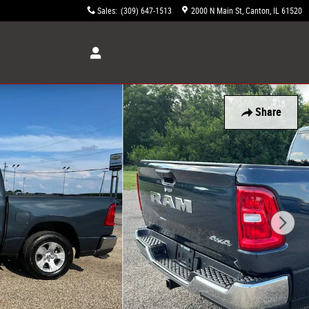
Sales
:
(309) 647-1513
2000 N Main St
Canton
,
IL
61520
Share