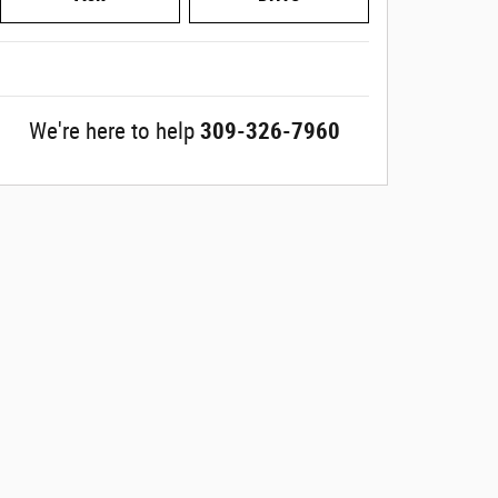
We're here to help
309-326-7960