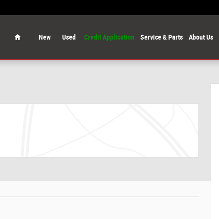
Home
New
Used
Credit Application
Service & Parts
About Us