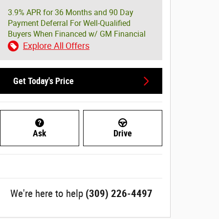
3.9% APR for 36 Months and 90 Day
Payment Deferral For Well-Qualified
Buyers When Financed w/ GM Financial
Explore All Offers
Get Today's Price
Ask
Drive
We're here to help
(309) 226-4497