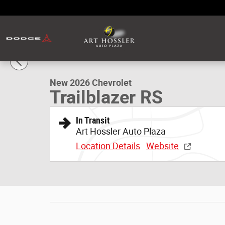
Skip to main content
1 of 48 Photos
New 2026 Chevrolet Trailblazer RS SUV Photo 1 of 48
New 2026 Chevrolet
Trailblazer RS
In Transit
Art Hossler Auto Plaza
Location Details
Website