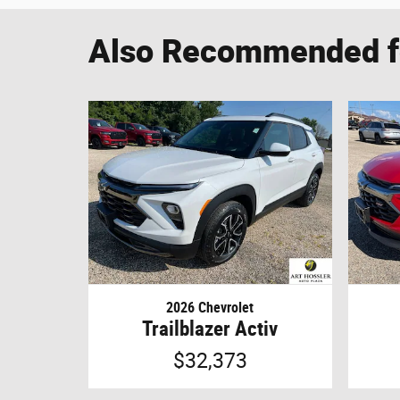
Also Recommended fo
2026 Chevrolet
Trailblazer Activ
$32,373