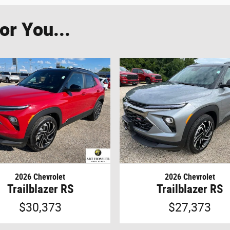
r You...
2026 Chevrolet
2026 Chevrolet
Trailblazer RS
Trailblazer RS
$30,373
$27,373