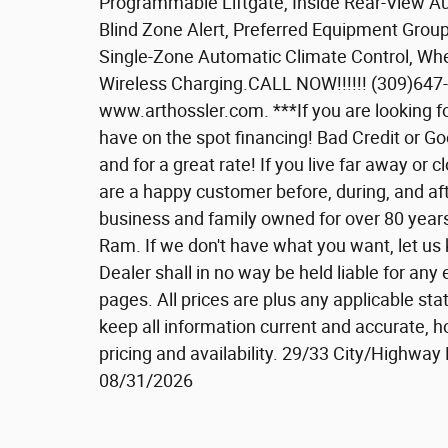
Programmable Liftgate, Inside Rear-View Au
Blind Zone Alert, Preferred Equipment Group 
Single-Zone Automatic Climate Control, Wh
Wireless Charging.CALL NOW!!!!!! (309)
www.arthossler.com. ***If you are looking f
have on the spot financing! Bad Credit or G
and for a great rate! If you live far away or
are a happy customer before, during, and aft
business and family owned for over 80 year
Ram. If we don't have what you want, let us
Dealer shall in no way be held liable for an
pages. All prices are plus any applicable sta
keep all information current and accurate, h
pricing and availability. 29/33 City/Highwa
08/31/2026