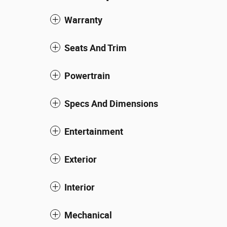
Warranty
Seats And Trim
Powertrain
Specs And Dimensions
Entertainment
Exterior
Interior
Mechanical