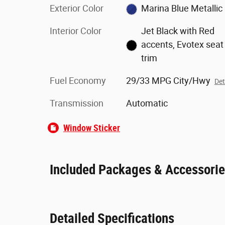
Exterior Color
Marina Blue Metallic
Interior Color
Jet Black with Red
accents, Evotex seat
trim
Fuel Economy
29/33 MPG City/Hwy
Det
Transmission
Automatic
Window Sticker
Included Packages & Accessori
Detailed Specifications