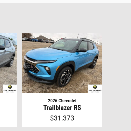
2026 Chevrolet
Trailblazer RS
$31,373