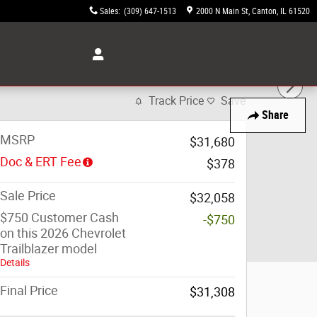
Sales
:
(309) 647-1513
2000 N Main St
Canton
,
IL
61520
Track Price
Save
Share
MSRP
$31,680
Doc & ERT Fee
$378
Sale Price
$32,058
$750 Customer Cash
-$750
on this 2026 Chevrolet
Trailblazer model
Details
Final Price
$31,308