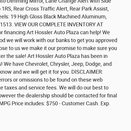
to-Dimming Mirror, Lane Change Alert with Side
1RS, Rear Cross Traffic Alert, Rear Park Assist,
eels: 19 High Gloss Black Machined Aluminum,
647-1513. VIEW OUR COMPLETE INVENTORY AT
or financing Art Hossler Auto Plaza can help! We
ood we will work with our banks to get you approved
 close to us we make it our promise to make sure you
er the sale! Art Hossler Auto Plaza has been in
s! We have Chevrolet, Chrysler, Jeep, Dodge, and
 know and we will get it for you. DISCLAIMER:
y errors or omissions to be found on these web
te taxes and service fees. We will do our best to
owever the dealership should be contacted for final
y MPG Price includes: $750 - Customer Cash. Exp.