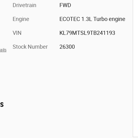
Drivetrain
FWD
Engine
ECOTEC 1.3L Turbo engine
VIN
KL79MTSL9TB241193
Stock Number
26300
ails
es