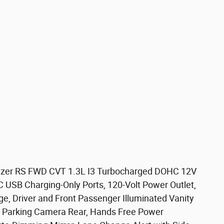
Blazer RS FWD CVT 1.3L I3 Turbocharged DOHC 12V
USB Charging-Only Ports, 120-Volt Power Outlet,
, Driver and Front Passenger Illuminated Vanity
or Parking Camera Rear, Hands Free Power