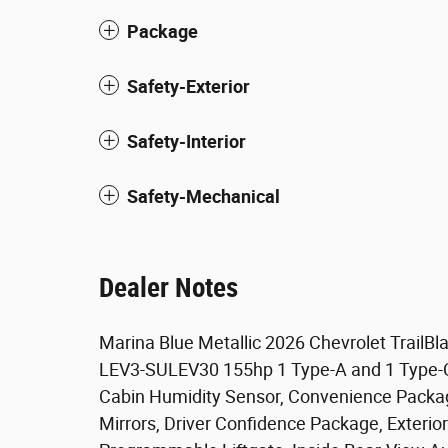
Package
Safety-Exterior
Safety-Interior
Safety-Mechanical
Dealer Notes
Marina Blue Metallic 2026 Chevrolet Trail
LEV3-SULEV30 155hp 1 Type-A and 1 Type-C 
Cabin Humidity Sensor, Convenience Package
Mirrors, Driver Confidence Package, Exteri