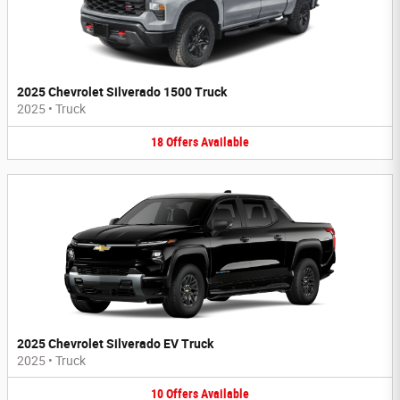
2025 Chevrolet Silverado 1500 Truck
2025
•
Truck
18
Offers
Available
2025 Chevrolet Silverado EV Truck
2025
•
Truck
10
Offers
Available