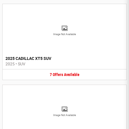
Image Not Available
2025 CADILLAC XT5 SUV
2025
•
SUV
7
Offers
Available
Image Not Available