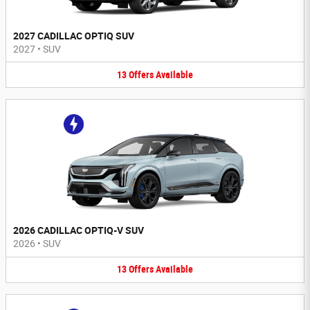
2027 CADILLAC OPTIQ SUV
2027
•
SUV
13
Offers
Available
2026 CADILLAC OPTIQ-V SUV
2026
•
SUV
13
Offers
Available