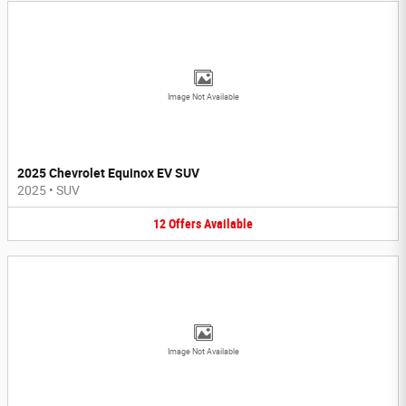
Image Not Available
2025 Chevrolet Equinox EV SUV
2025
•
SUV
12
Offers
Available
Image Not Available