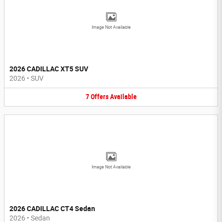
Image Not Available
2026 CADILLAC XT5 SUV
2026
•
SUV
7
Offers
Available
Image Not Available
2026 CADILLAC CT4 Sedan
2026
•
Sedan