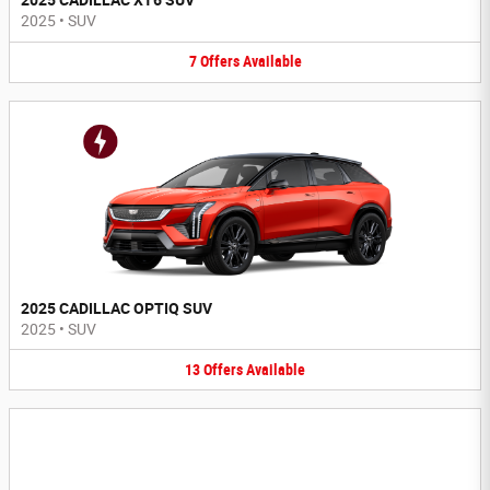
2025 CADILLAC XT6 SUV
2025
•
SUV
7
Offers
Available
2025 CADILLAC OPTIQ SUV
2025
•
SUV
13
Offers
Available