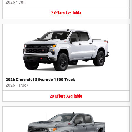
2026
•
Van
2
Offers
Available
2026 Chevrolet Silverado 1500 Truck
2026
•
Truck
20
Offers
Available