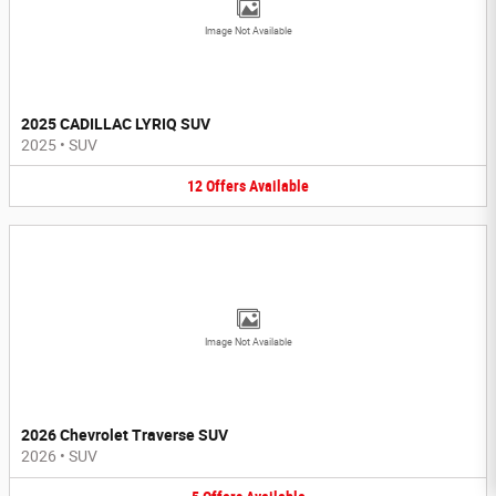
Image Not Available
2025 CADILLAC LYRIQ SUV
2025
•
SUV
12
Offers
Available
Image Not Available
2026 Chevrolet Traverse SUV
2026
•
SUV