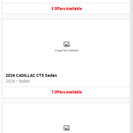
5
Offers
Available
Image Not Available
2026 CADILLAC CT5 Sedan
2026
•
Sedan
7
Offers
Available