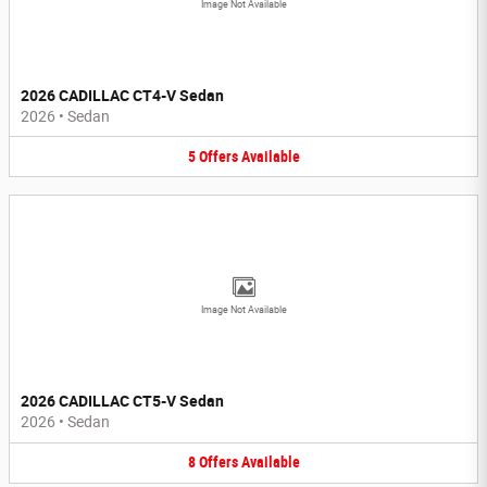
Image Not Available
2026 CADILLAC CT4-V Sedan
2026
•
Sedan
5
Offers
Available
Image Not Available
2026 CADILLAC CT5-V Sedan
2026
•
Sedan
8
Offers
Available