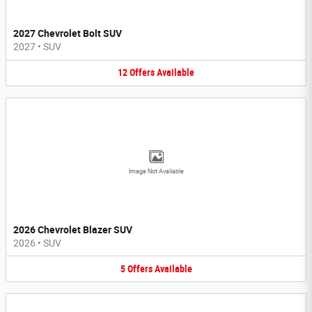
2027 Chevrolet Bolt SUV
2027
•
SUV
12
Offers
Available
Image Not Available
2026 Chevrolet Blazer SUV
2026
•
SUV
5
Offers
Available