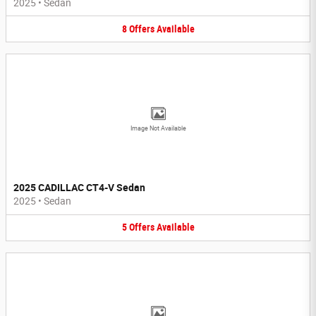
2025
•
Sedan
8
Offers
Available
Image Not Available
2025 CADILLAC CT4-V Sedan
2025
•
Sedan
5
Offers
Available