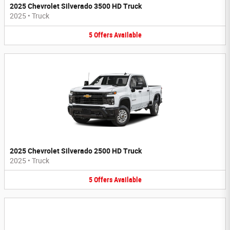
2025 Chevrolet Silverado 3500 HD Truck
2025
•
Truck
5
Offers
Available
2025 Chevrolet Silverado 2500 HD Truck
2025
•
Truck
5
Offers
Available