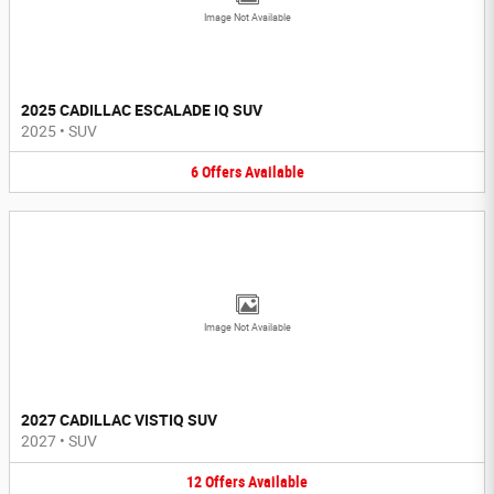
Image Not Available
2025 CADILLAC ESCALADE IQ SUV
2025
•
SUV
6
Offers
Available
Image Not Available
2027 CADILLAC VISTIQ SUV
2027
•
SUV
12
Offers
Available