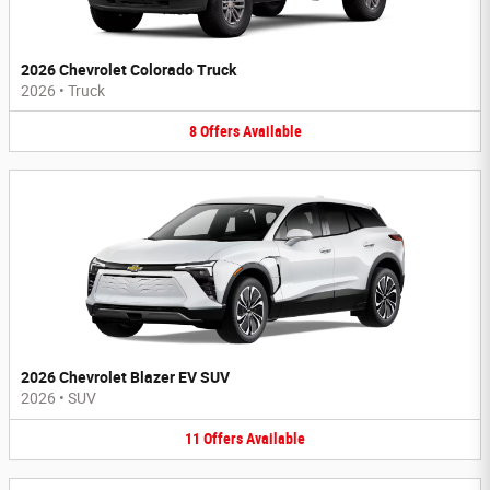
2026 Chevrolet Colorado Truck
2026
•
Truck
8
Offers
Available
2026 Chevrolet Blazer EV SUV
2026
•
SUV
11
Offers
Available