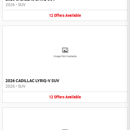
2026
•
SUV
12
Offers
Available
Image Not Available
2026 CADILLAC LYRIQ-V SUV
2026
•
SUV
12
Offers
Available