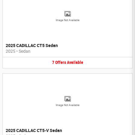
Image Not Available
2025 CADILLAC CT5 Sedan
2025
•
Sedan
7
Offers
Available
Image Not Available
2025 CADILLAC CT5-V Sedan