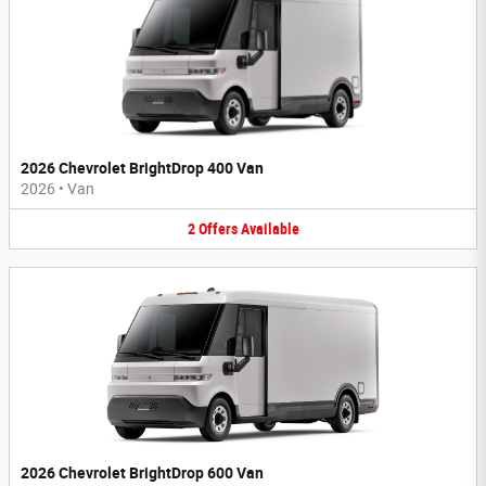
2026 Chevrolet BrightDrop 400 Van
2026
•
Van
2
Offers
Available
2026 Chevrolet BrightDrop 600 Van