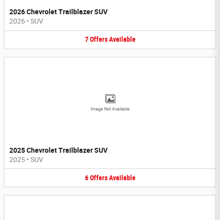
2026 Chevrolet Trailblazer SUV
2026
•
SUV
7
Offers
Available
Image Not Available
2025 Chevrolet Trailblazer SUV
2025
•
SUV
6
Offers
Available