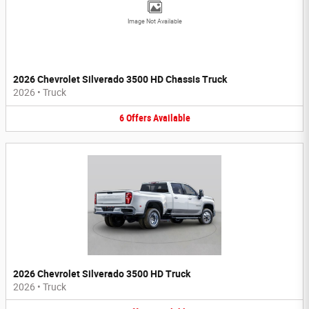
Image Not Available
2026 Chevrolet Silverado 3500 HD Chassis Truck
2026
•
Truck
6
Offers
Available
2026 Chevrolet Silverado 3500 HD Truck
2026
•
Truck