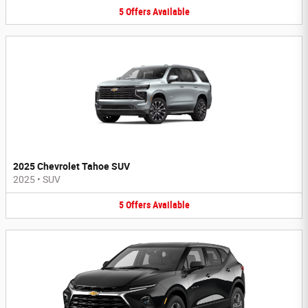
5
Offers
Available
2025 Chevrolet Tahoe SUV
2025
•
SUV
5
Offers
Available