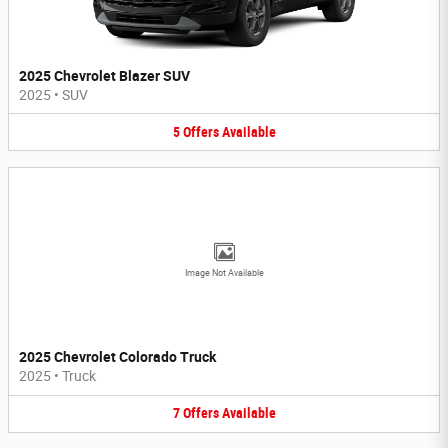
2025 Chevrolet Blazer SUV
2025
•
SUV
5
Offers
Available
Image Not Available
2025 Chevrolet Colorado Truck
2025
•
Truck
7
Offers
Available