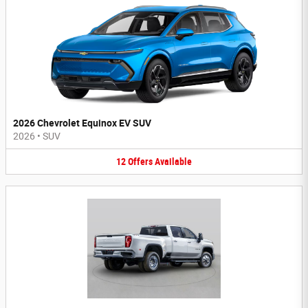
2026 Chevrolet Equinox EV SUV
2026
•
SUV
12
Offers
Available