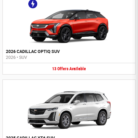
2026 CADILLAC OPTIQ SUV
2026
•
SUV
13
Offers
Available