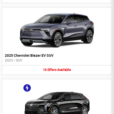
2025 Chevrolet Blazer EV SUV
2025
•
SUV
10
Offers
Available