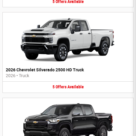
5
Offers
Available
2026 Chevrolet Silverado 2500 HD Truck
2026
•
Truck
5
Offers
Available