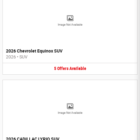
Image Not Available
2026 Chevrolet Equinox SUV
2026
•
SUV
5
Offers
Available
Image Not Available
2026 CADILLAC LYRIQ SUV