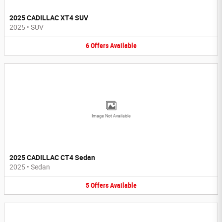
2025 CADILLAC XT4 SUV
2025
•
SUV
6
Offers
Available
Image Not Available
2025 CADILLAC CT4 Sedan
2025
•
Sedan
5
Offers
Available