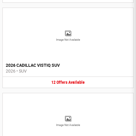
Image Not Available
2026 CADILLAC VISTIQ SUV
2026
•
SUV
12
Offers
Available
Image Not Available