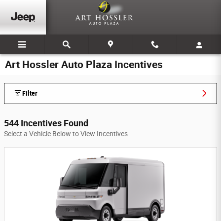
Skip to main content
Art Hossler Auto Plaza Incentives
Filter
544 Incentives Found
Select a Vehicle Below to View Incentives