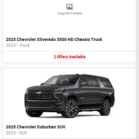
Image Not Available
2025 Chevrolet Silverado 3500 HD Chassis Truck
2025
•
Truck
2
Offers
Available
2025 Chevrolet Suburban SUV
2025
•
SUV