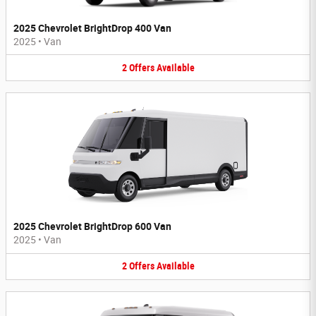
2025 Chevrolet BrightDrop 400 Van
2025
•
Van
2
Offers
Available
2025 Chevrolet BrightDrop 600 Van
2025
•
Van
2
Offers
Available