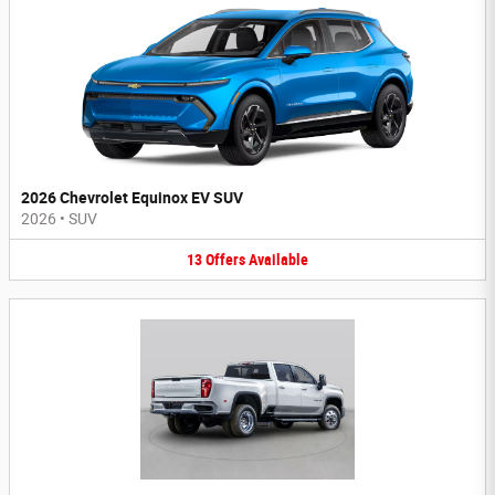
2026 Chevrolet Equinox EV SUV
2026
•
SUV
13
Offers
Available