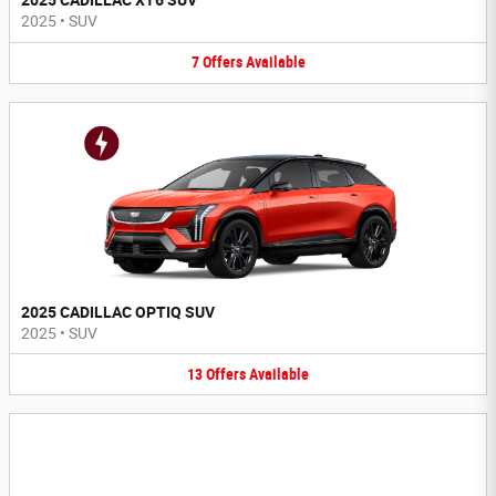
2025 CADILLAC XT6 SUV
2025
•
SUV
7
Offers
Available
2025 CADILLAC OPTIQ SUV
2025
•
SUV
13
Offers
Available