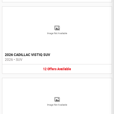
Image Not Available
2026 CADILLAC VISTIQ SUV
2026
•
SUV
12
Offers
Available
Image Not Available