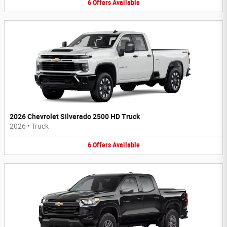
6
Offers
Available
2026 Chevrolet Silverado 2500 HD Truck
2026
•
Truck
6
Offers
Available