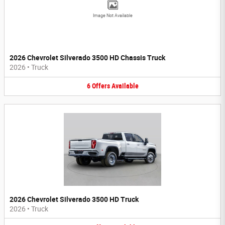
Image Not Available
2026 Chevrolet Silverado 3500 HD Chassis Truck
2026
•
Truck
6
Offers
Available
2026 Chevrolet Silverado 3500 HD Truck
2026
•
Truck