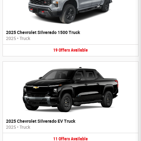
2025 Chevrolet Silverado 1500 Truck
2025
•
Truck
19
Offers
Available
2025 Chevrolet Silverado EV Truck
2025
•
Truck
11
Offers
Available