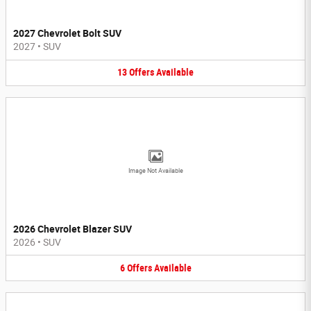
2027 Chevrolet Bolt SUV
2027
•
SUV
13
Offers
Available
Image Not Available
2026 Chevrolet Blazer SUV
2026
•
SUV
6
Offers
Available