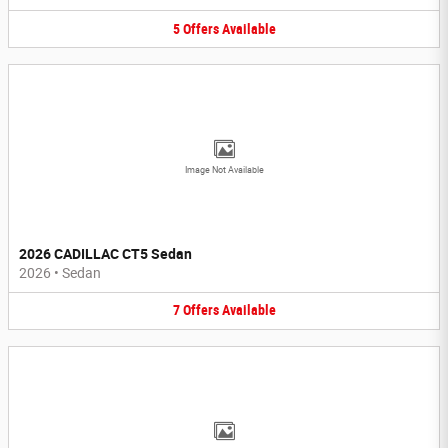
5
Offers
Available
Image Not Available
2026 CADILLAC CT5 Sedan
2026
•
Sedan
7
Offers
Available