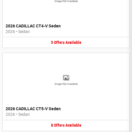
Image Not Available
2026 CADILLAC CT4-V Sedan
2026
•
Sedan
5
Offers
Available
Image Not Available
2026 CADILLAC CT5-V Sedan
2026
•
Sedan
8
Offers
Available