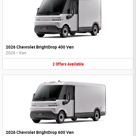
2026 Chevrolet BrightDrop 400 Van
2026
•
Van
2
Offers
Available
2026 Chevrolet BrightDrop 600 Van