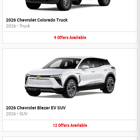
2026 Chevrolet Colorado Truck
2026
•
Truck
9
Offers
Available
2026 Chevrolet Blazer EV SUV
2026
•
SUV
12
Offers
Available