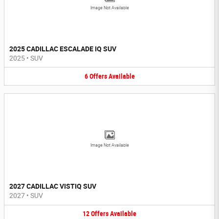
Image Not Available
2025 CADILLAC ESCALADE IQ SUV
2025
•
SUV
6
Offers
Available
Image Not Available
2027 CADILLAC VISTIQ SUV
2027
•
SUV
12
Offers
Available