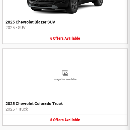
2025 Chevrolet Blazer SUV
2025
•
SUV
6
Offers
Available
Image Not Available
2025 Chevrolet Colorado Truck
2025
•
Truck
8
Offers
Available