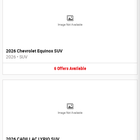
Image Not Available
2026 Chevrolet Equinox SUV
2026
•
SUV
6
Offers
Available
Image Not Available
2026 CADILLAC LYRIQ SUV