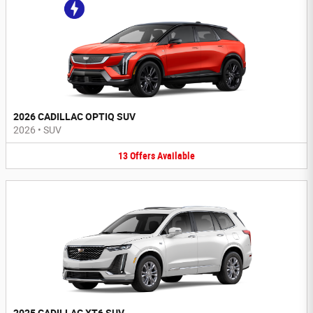
2026 CADILLAC OPTIQ SUV
2026
•
SUV
13
Offers
Available