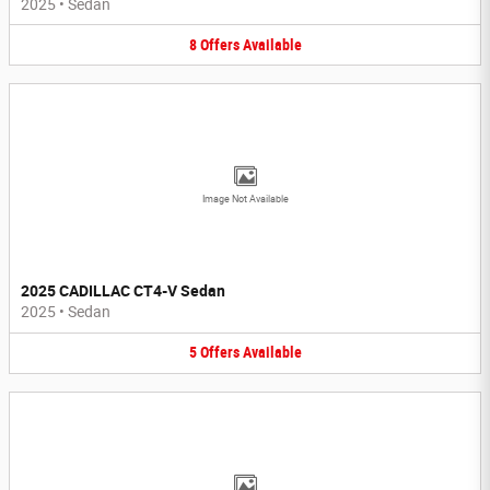
2025
•
Sedan
8
Offers
Available
Image Not Available
2025 CADILLAC CT4-V Sedan
2025
•
Sedan
5
Offers
Available