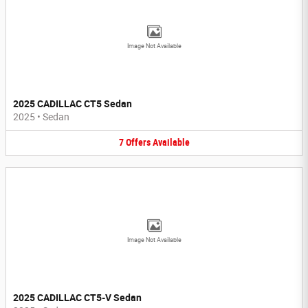
Image Not Available
2025 CADILLAC CT5 Sedan
2025
•
Sedan
7
Offers
Available
Image Not Available
2025 CADILLAC CT5-V Sedan