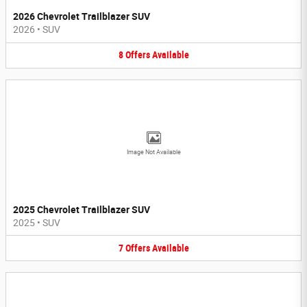
2026 Chevrolet Trailblazer SUV
2026
•
SUV
8
Offers
Available
Image Not Available
2025 Chevrolet Trailblazer SUV
2025
•
SUV
7
Offers
Available