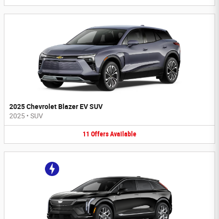
2025 Chevrolet Blazer EV SUV
2025
•
SUV
11
Offers
Available