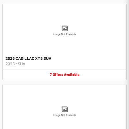
Image Not Available
2025 CADILLAC XT5 SUV
2025
•
SUV
7
Offers
Available
Image Not Available