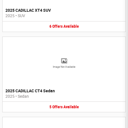
2025 CADILLAC XT4 SUV
2025
•
SUV
6
Offers
Available
Image Not Available
2025 CADILLAC CT4 Sedan
2025
•
Sedan
5
Offers
Available