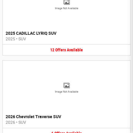
Image Not Available
2025 CADILLAC LYRIQ SUV
2025
•
SUV
12
Offers
Available
Image Not Available
2026 Chevrolet Traverse SUV
2026
•
SUV