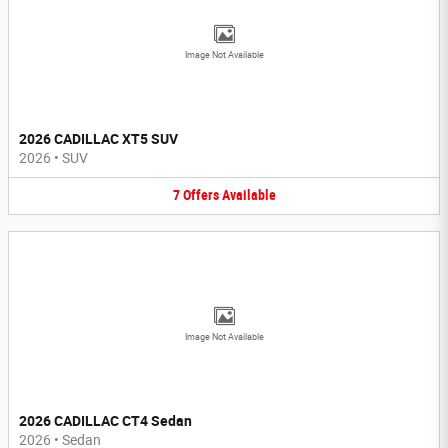
Image Not Available
2026 CADILLAC XT5 SUV
2026
•
SUV
7
Offers
Available
Image Not Available
2026 CADILLAC CT4 Sedan
2026
•
Sedan