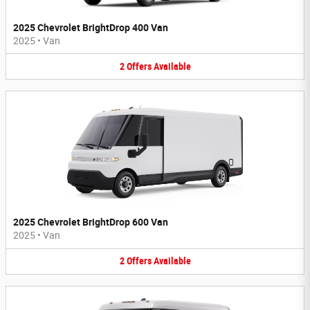
2025 Chevrolet BrightDrop 400 Van
2025
•
Van
2
Offers
Available
2025 Chevrolet BrightDrop 600 Van
2025
•
Van
2
Offers
Available