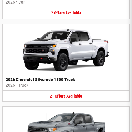
2026
•
Van
2
Offers
Available
2026 Chevrolet Silverado 1500 Truck
2026
•
Truck
21
Offers
Available