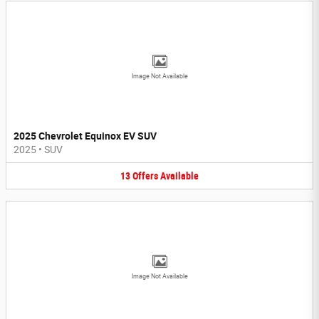
Image Not Available
2025 Chevrolet Equinox EV SUV
2025
•
SUV
13
Offers
Available
Image Not Available