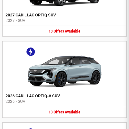
2027 CADILLAC OPTIQ SUV
2027
•
SUV
13
Offers
Available
2026 CADILLAC OPTIQ-V SUV
2026
•
SUV
13
Offers
Available