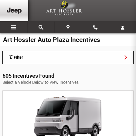
Skip to main content
Art Hossler Auto Plaza Incentives
Filter
605 Incentives Found
Select a Vehicle Below to View Incentives