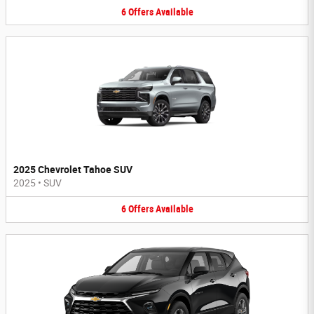
6
Offers
Available
2025 Chevrolet Tahoe SUV
2025
•
SUV
6
Offers
Available