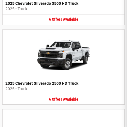
2025 Chevrolet Silverado 3500 HD Truck
2025
•
Truck
6
Offers
Available
2025 Chevrolet Silverado 2500 HD Truck
2025
•
Truck
6
Offers
Available