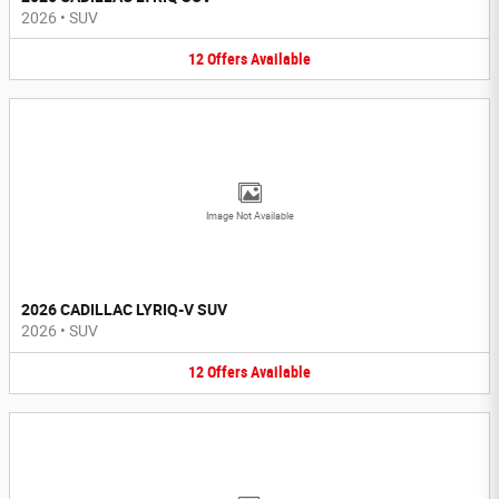
2026
•
SUV
12
Offers
Available
Image Not Available
2026 CADILLAC LYRIQ-V SUV
2026
•
SUV
12
Offers
Available