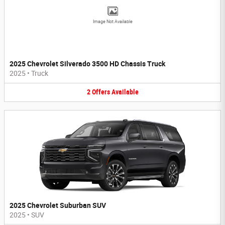
Image Not Available
2025 Chevrolet Silverado 3500 HD Chassis Truck
2025
•
Truck
2
Offers
Available
2025 Chevrolet Suburban SUV
2025
•
SUV